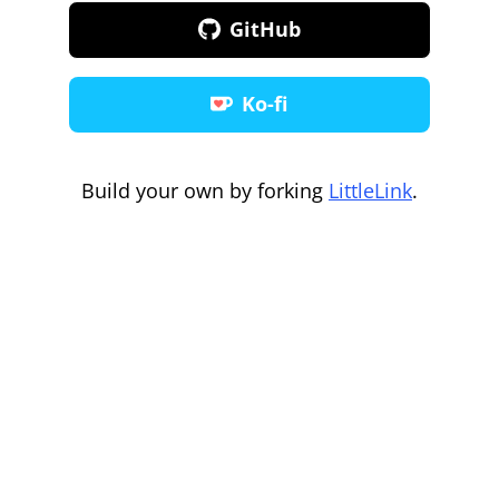
GitHub
Ko-fi
Build your own by forking
LittleLink
.