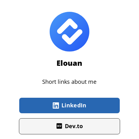
Elouan
Short links about me
LinkedIn
Dev.to